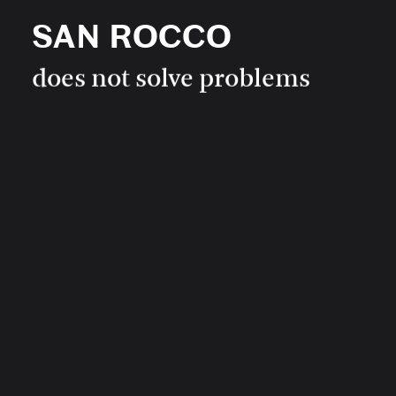
SAN ROCCO
SAN ROCCO
0
does not solve problems
SAN ROCCO
IMPRINT
is not a useful magazine
Newsletter
Get all the latest news by entering your email and registering
to our newsletter.