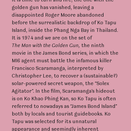
it is time to turn and fire, the one with the
golden gun has vanished, leaving a
disappointed Roger Moore abandoned
before the surrealistic backdrop of Ko Tapu
Island, inside the Phang Nga Bay in Thailand.
It is 1974 and we are on the set of
The
Man
with
the
Golden
Gun,
the ninth
movie in the James Bond series, in which the
MI6 agent must battle the infamous killer
Francisco Scaramanga, interpreted by
Christopher Lee, to recover a (sustainable?)
solar-powered secret weapon, the “Solex
Agitator”. In the film, Scaramanga’s hideout
is on Ko Khao Phing Kan, so Ko Tapu is often
referred to nowadays as “James Bond Island”
both by locals and tourist guidebooks. Ko
Tapu was selected for its unnatural
appearance and seemingly inherent