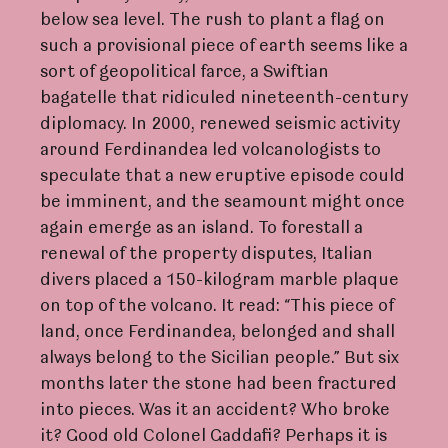
below sea level. The rush to plant a flag on
such a provisional piece of earth seems like a
sort of geopolitical farce, a Swiftian
bagatelle that ridiculed nineteenth-century
diplomacy. In 2000, renewed seismic activity
around Ferdinandea led volcanologists to
speculate that a new eruptive episode could
be imminent, and the seamount might once
again emerge as an island. To forestall a
renewal of the property disputes, Italian
divers placed a 150-kilogram marble plaque
on top of the volcano. It read: “This piece of
land, once Ferdinandea, belonged and shall
always belong to the Sicilian people.” But six
months later the stone had been fractured
into pieces. Was it an accident? Who broke
it? Good old Colonel Gaddafi? Perhaps it is