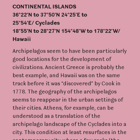
CONTINEN
TAL ISLANDS
36°22’N
t
o 37°50’N 24°25’E
t
o
25°54’E/
C
y
c
lades
18°55’N
t
o 28°27’N 154°48
’
W
t
o 178°22
’W
/
Hawaii
Archipelagos seem to have been particularly
good locations for the development of
civilizations. Ancient Greece is probably the
best example, and Hawaii was on the same
track before it was “discovered” by Cook in
1778. The geography of the archipelagos
seems to reappear in the urban settings of
their cities. Athens, for example, can be
understood as a translation of the
archipelago landscape of the Cyclades into a
city. This condition at least resurfaces in the