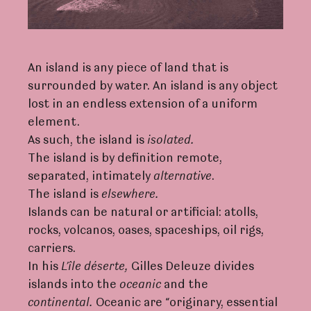
An island is any piece of land that is
surrounded by water. An island is any object
lost in an endless extension of a uniform
element.
As such, the island is
isolate
d
.
The island is by definition remote,
separated, intimately
alternative
.
The island is
elsewhe
r
e.
Islands can be natural or artificial: atolls,
rocks, volcanos, oases, spaceships, oil rigs,
carriers.
In his
L
’île
dése
r
te,
Gilles Deleuze divides
islands into the
oceanic
and the
continenta
l
.
Oceanic are “originary, essential