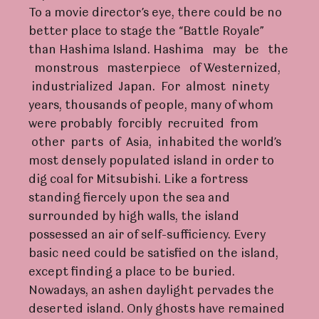
To a movie director’s eye, there could be no
better place to stage the “Battle Royale”
than Hashima Island. Hashima may be the
monstrous masterpiece of Westernized,
industrialized Japan. For almost ninety
years, thousands of people, many of whom
were probably forcibly recruited from
other parts of Asia, inhabited the world’s
most densely populated island in order to
dig coal for Mitsubishi. Like a fortress
standing fiercely upon the sea and
surrounded by high walls, the island
possessed an air of self-sufficiency. Every
basic need could be satisfied on the island,
except finding a place to be buried.
Nowadays, an ashen daylight pervades the
deserted island. Only ghosts have remained