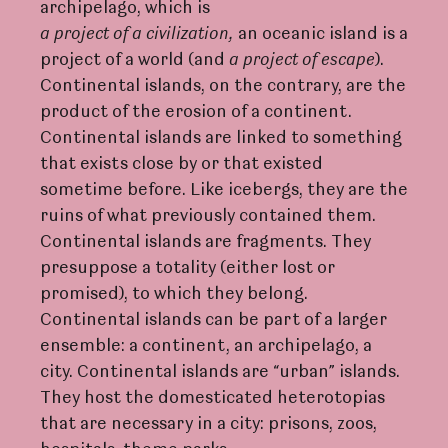
archipelago, which is
a
p
r
oje
c
t
of
a
civilization,
an oceanic island is a
project of a world (and
a p
r
oje
c
t of escape
).
Continental islands, on the contrary, are the
product of the erosion of a continent.
Continental islands are linked to something
that exists close by or that existed
sometime before. Like icebergs, they are the
ruins of what previously contained them.
Continental islands are fragments. They
presuppose a totality (either lost or
promised), to which they belong.
Continental islands can be part of a larger
ensemble: a continent, an archipelago, a
city. Continental islands are “urban” islands.
They host the domesticated heterotopias
that are necessary in a city: prisons, zoos,