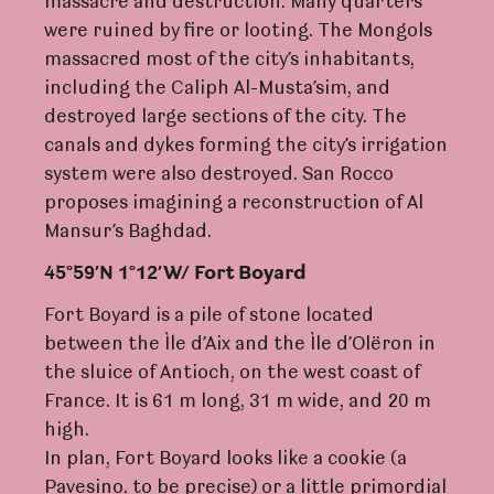
massacre and destruction. Many quarters
were ruined by fire or looting. The Mongols
massacred most of the city’s inhabitants,
including the Caliph Al-Musta’sim, and
destroyed large sections of the city. The
canals and dykes forming the city’s irrigation
system were also destroyed. San Rocco
proposes imagining a reconstruction of Al
Mansur’s Baghdad.
45°59’N 1°12
’W
/
F
o
r
t Boya
r
d
Fort Boyard is a pile of stone located
between the Ìle d’Aix and the Ìle d’Olëron in
the sluice of Antioch, on the west coast of
France. It is 61 m long, 31 m wide, and 20 m
high.
In plan, Fort Boyard looks like a cookie (a
Pavesino, to be precise) or a little primordial