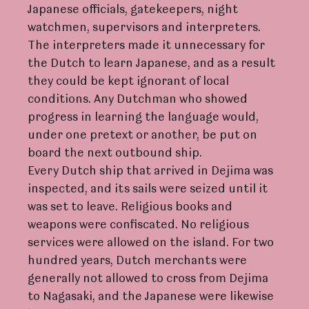
Japanese officials, gatekeepers, night
watchmen, supervisors and interpreters.
The interpreters made it unnecessary for
the Dutch to learn Japanese, and as a result
they could be kept ignorant of local
conditions. Any Dutchman who showed
progress in learning the language would,
under one pretext or another, be put on
board the next outbound ship.
Every Dutch ship that arrived in Dejima was
inspected, and its sails were seized until it
was set to leave. Religious books and
weapons were confiscated. No religious
services were allowed on the island. For two
hundred years, Dutch merchants were
generally not allowed to cross from Dejima
to Nagasaki, and the Japanese were likewise