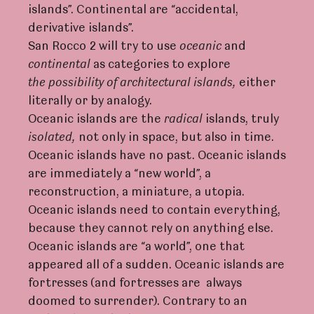
islands”. Continental are “accidental,
derivative islands”.
San Rocco 2 will try to use
oceanic
and
continental
as categories to explore
the
possibili
t
y
of
a
rc
hite
c
tu
r
al
islands,
either
literally or by analogy.
Oceanic islands are the
r
adical
islands, truly
isolate
d
,
not only in space, but also in time.
Oceanic islands have no past. Oceanic islands
are immediately a “new world”, a
reconstruction, a miniature, a utopia.
Oceanic islands need to contain everything,
because they cannot rely on anything else.
Oceanic islands are “a world”, one that
appeared all of a sudden. Oceanic islands are
fortresses (and fortresses are always
doomed to surrender). Contrary to an