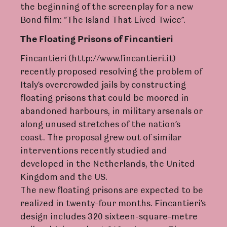
the beginning of the screenplay for a new
Bond film: “The Island That Lived Twice”.
The Flo
a
ting Prisons of Finca
n
tieri
Fincantieri (http://www.fincantieri.it)
recently proposed resolving the problem of
Italy’s overcrowded jails by constructing
floating prisons that could be moored in
abandoned harbours, in military arsenals or
along unused stretches of the nation’s
coast. The proposal grew out of similar
interventions recently studied and
developed in the Netherlands, the United
Kingdom and the US.
The new floating prisons are expected to be
realized in twenty-four months. Fincantieri’s
design includes 320 sixteen-square-metre