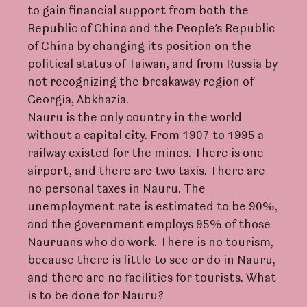
to gain financial support from both the
Republic of China and the People’s Republic
of China by changing its position on the
political status of Taiwan, and from Russia by
not recognizing the breakaway region of
Georgia, Abkhazia.
Nauru is the only country in the world
without a capital city. From 1907 to 1995 a
railway existed for the mines. There is one
airport, and there are two taxis. There are
no personal taxes in Nauru. The
unemployment rate is estimated to be 90%,
and the government employs 95% of those
Nauruans who do work. There is no tourism,
because there is little to see or do in Nauru,
and there are no facilities for tourists. What
is to be done for Nauru?