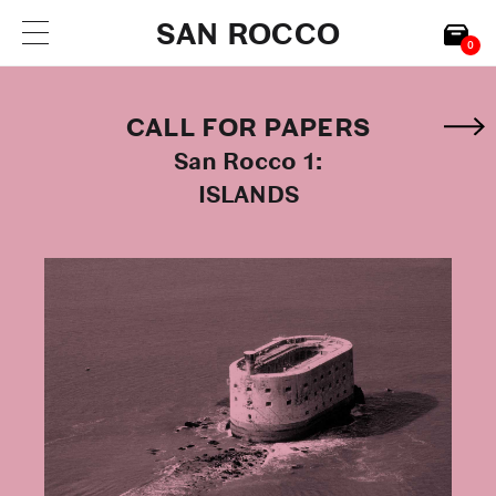
SAN ROCCO
0
CALL FOR PAPERS
San Rocco 1:
ISLANDS