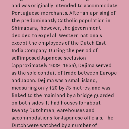
and was originally intended to accommodate
Portuguese merchants. After an uprising of
the predominantly Catholic population in
Shimabara, however, the government
decided to expel all Western nationals
except the employees of the Dutch East
India Company. During the period of
selfimposed Japanese seclusion
(approximately 1639–1854), Dejima served
as the sole conduit of trade between Europe
and Japan. Dejima was a small island,
measuring only 120 by 75 metres, and was
linked to the mainland by a bridge guarded
on both sides. It had houses for about
twenty Dutchmen, warehouses and
accommodations for Japanese officials. The
Dutch were watched by a number of