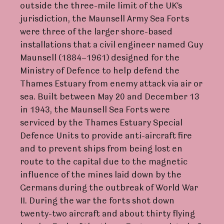
outside the three-mile limit of the UK’s
jurisdiction, the Maunsell Army Sea Forts
were three of the larger shore-based
installations that a civil engineer named Guy
Maunsell (1884–1961) designed for the
Ministry of Defence to help defend the
Thames Estuary from enemy attack via air or
sea. Built between May 20 and December 13
in 1943, the Maunsell Sea Forts were
serviced by the Thames Estuary Special
Defence Units to provide anti-aircraft fire
and to prevent ships from being lost en
route to the capital due to the magnetic
influence of the mines laid down by the
Germans during the outbreak of World War
II. During the war the forts shot down
twenty-two aircraft and about thirty flying