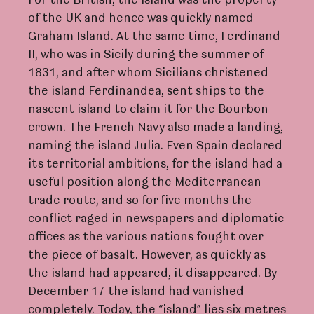
For the British, the island was the property
of the UK and hence was quickly named
Graham Island. At the same time, Ferdinand
II, who was in Sicily during the summer of
1831, and after whom Sicilians christened
the island Ferdinandea, sent ships to the
nascent island to claim it for the Bourbon
crown. The French Navy also made a landing,
naming the island Julia. Even Spain declared
its territorial ambitions, for the island had a
useful position along the Mediterranean
trade route, and so for five months the
conflict raged in newspapers and diplomatic
offices as the various nations fought over
the piece of basalt. However, as quickly as
the island had appeared, it disappeared. By
December 17 the island had vanished
completely. Today, the “island” lies six metres