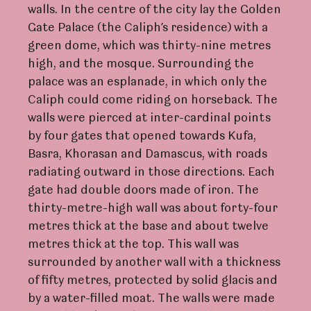
walls. In the centre of the city lay the Golden
Gate Palace (the Caliph’s residence) with a
green dome, which was thirty-nine metres
high, and the mosque. Surrounding the
palace was an esplanade, in which only the
Caliph could come riding on horseback. The
walls were pierced at inter-cardinal points
by four gates that opened towards Kufa,
Basra, Khorasan and Damascus, with roads
radiating outward in those directions. Each
gate had double doors made of iron. The
thirty-metre-high wall was about forty-four
metres thick at the base and about twelve
metres thick at the top. This wall was
surrounded by another wall with a thickness
of fifty metres, protected by solid glacis and
by a water-filled moat. The walls were made