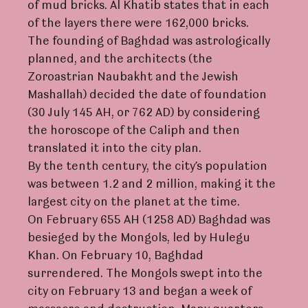
of mud bricks. Al Khatib states that in each
of the layers there were 162,000 bricks.
The founding of Baghdad was astrologically
planned, and the architects (the
Zoroastrian Naubakht and the Jewish
Mashallah) decided the date of foundation
(30 July 145 AH, or 762 AD) by considering
the horoscope of the Caliph and then
translated it into the city plan.
By the tenth century, the city’s population
was between 1.2 and 2 million, making it the
largest city on the planet at the time.
On February 655 AH (1258 AD) Baghdad was
besieged by the Mongols, led by Hulegu
Khan. On February 10, Baghdad
surrendered. The Mongols swept into the
city on February 13 and began a week of