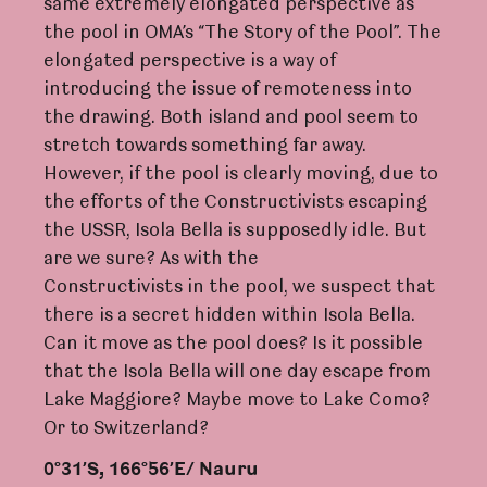
same extremely elongated perspective as
the pool in OMA’s “The Story of the Pool”. The
elongated perspective is a way of
introducing the issue of remoteness into
the drawing. Both island and pool seem to
stretch towards something far away.
However, if the pool is clearly moving, due to
the efforts of the Constructivists escaping
the USSR, Isola Bella is supposedly idle. But
are we sure? As with the
Constructivists in the pool, we suspect that
there is a secret hidden within Isola Bella.
Can it move as the pool does? Is it possible
that the Isola Bella will one day escape from
Lake Maggiore? Maybe move to Lake Como?
Or to Switzerland?
0°31’S, 166°56’E/ Nauru