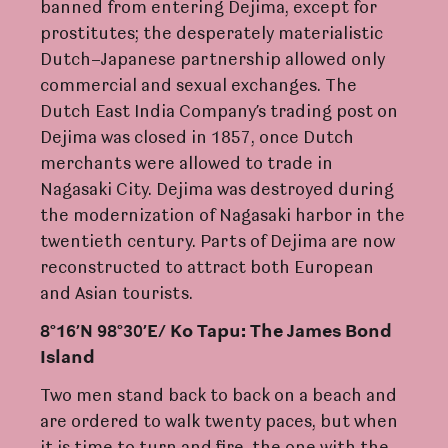
banned from entering Dejima, except for
prostitutes; the desperately materialistic
Dutch–Japanese partnership allowed only
commercial and sexual exchanges. The
Dutch East India Company’s trading post on
Dejima was closed in 1857, once Dutch
merchants were allowed to trade in
Nagasaki City. Dejima was destroyed during
the modernization of Nagasaki harbor in the
twentieth century. Parts of Dejima are now
reconstructed to attract both European
and Asian tourists.
8°16’N 98°30’E/ K
o
T
apu: The James Bond
Island
Two men stand back to back on a beach and
are ordered to walk twenty paces, but when