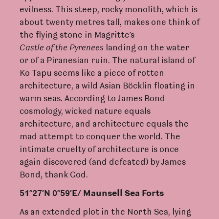
evilness. This steep, rocky monolith, which is
about twenty metres tall, makes one think of
the flying stone in Magritte’s
C
astle
of
the
Py
r
enees
landing on the water
or of a Piranesian ruin. The natural island of
Ko Tapu seems like a piece of rotten
architecture, a wild Asian Böcklin floating in
warm seas. According to James Bond
cosmology, wicked nature equals
architecture, and architecture equals the
mad attempt to conquer the world. The
intimate cruelty of architecture is once
again discovered (and defeated) by James
Bond, thank God.
51°27’N 0°59’E/ Maunsell Sea
F
o
rt
s
As an extended plot in the North Sea, lying