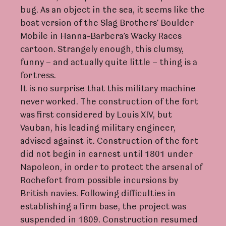
bug. As an object in the sea, it seems like the
boat version of the Slag Brothers’ Boulder
Mobile in Hanna-Barbera’s Wacky Races
cartoon. Strangely enough, this clumsy,
funny – and actually quite little – thing is a
fortress.
It is no surprise that this military machine
never worked. The construction of the fort
was first considered by Louis XIV, but
Vauban, his leading military engineer,
advised against it. Construction of the fort
did not begin in earnest until 1801 under
Napoleon, in order to protect the arsenal of
Rochefort from possible incursions by
British navies. Following difficulties in
establishing a firm base, the project was
suspended in 1809. Construction resumed