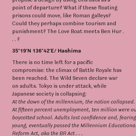
propose a design by using this data as a
point of departure? What if these floating
prisons could move, like Roman galleys?
Could they perhaps combine tourism and
punishment? The Love Boat meets Ben Hur .
. . ?
35°19’N 136°42’E/ Hashima
There is no time left for a pacific
compromise: the climax of Battle Royale has
been reached. The Wild Seven declare war
on adults. Tokyo is under attack, while
Japanese society is collapsing:
A
t
the
d
a
wn
of
the
millennium,
the
nation
collapse
d
.
A
t
fifteen
pe
r
cent
unemploymen
t
,
ten
million
we
r
e
o
boycotted
s
c
hoo
l
.
A
dul
t
s
lost
confidence
an
d
,
f
earin
young,
eventually
passed
the
Millennium
Educationa
Re
f
orm
Act
, aka the BR
Ac
t . . .