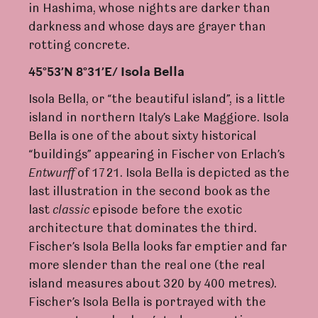
in Hashima, whose nights are darker than
darkness and whose days are grayer than
rotting concrete.
45°53’N 8°31’E/ Isola Bella
Isola Bella, or “the beautiful island”, is a little
island in northern Italy’s Lake Maggiore. Isola
Bella is one of the about sixty historical
“buildings” appearing in Fischer von Erlach’s
En
t
wu
r
ff
of 1721. Isola Bella is depicted as the
last illustration in the second book as the
last
c
lassic
episode before the exotic
architecture that dominates the third.
Fischer’s Isola Bella looks far emptier and far
more slender than the real one (the real
island measures about 320 by 400 metres).
Fischer’s Isola Bella is portrayed with the