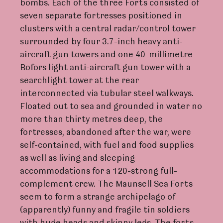
bombs. Each of the three Forts consisted of
seven separate fortresses positioned in
clusters with a central radar/control tower
surrounded by four 3.7-inch heavy anti-
aircraft gun towers and one 40-millimetre
Bofors light anti-aircraft gun tower with a
searchlight tower at the rear
interconnected via tubular steel walkways.
Floated out to sea and grounded in water no
more than thirty metres deep, the
fortresses, abandoned after the war, were
self-contained, with fuel and food supplies
as well as living and sleeping
accommodations for a 120-strong full-
complement crew. The Maunsell Sea Forts
seem to form a strange archipelago of
(apparently) funny and fragile tin soldiers