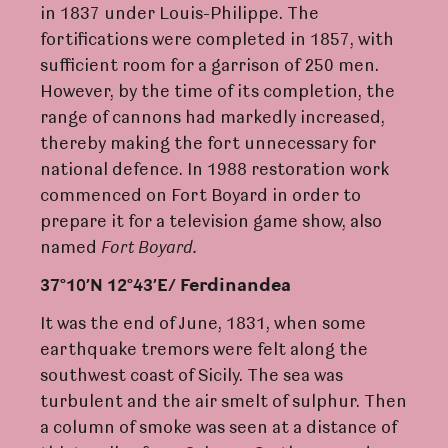
in 1837 under Louis-Philippe. The
fortifications were completed in 1857, with
sufficient room for a garrison of 250 men.
However, by the time of its completion, the
range of cannons had markedly increased,
thereby making the fort unnecessary for
national defence. In 1988 restoration work
commenced on Fort Boyard in order to
prepare it for a television game show, also
named
F
o
r
t Boya
rd
.
37°10’N 12°43’E/ F
e
r
dinandea
It was the end of June, 1831, when some
earthquake tremors were felt along the
southwest coast of Sicily. The sea was
turbulent and the air smelt of sulphur. Then
a column of smoke was seen at a distance of