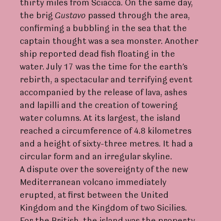
thirty miles from Sciacca. On the same day,
the brig
Gust
a
vo
passed through the area,
confirming a bubbling in the sea that the
captain thought was a sea monster. Another
ship reported dead fish floating in the
water. July 17 was the time for the earth’s
rebirth, a spectacular and terrifying event
accompanied by the release of lava, ashes
and lapilli and the creation of towering
water columns. At its largest, the island
reached a circumference of 4.8 kilometres
and a height of sixty-three metres. It had a
circular form and an irregular skyline.
A dispute over the sovereignty of the new
Mediterranean volcano immediately
erupted, at first between the United
Kingdom and the Kingdom of two Sicilies.