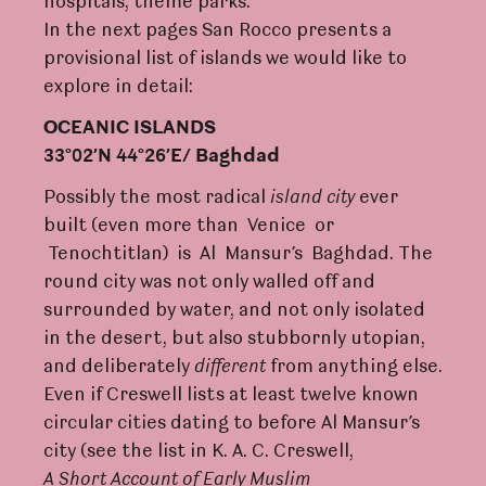
hospitals, theme parks.
In the next pages San Rocco presents a
provisional list of islands we would like to
explore in detail:
OCEANIC ISLANDS
33°02’N 44°26’E/ Baghdad
Possibly the most radical
island
ci
t
y
ever
built (even more than Venice or
Tenochtitlan) is Al Mansur’s Baghdad. The
round city was not only walled off and
surrounded by water, and not only isolated
in the desert, but also stubbornly utopian,
and deliberately
dif
f
e
r
ent
from anything else.
Even if Creswell lists at least twelve known
circular cities dating to before Al Mansur’s
city (see the list in K. A. C. Creswell,
A
Sho
r
t
A
ccount
of
Early
Muslim