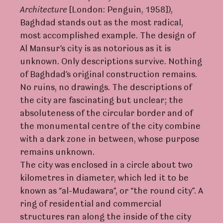
A
rc
hite
c
tu
r
e
[London: Penguin, 1958]),
Baghdad stands out as the most radical,
most accomplished example. The design of
Al Mansur’s city is as notorious as it is
unknown. Only descriptions survive. Nothing
of Baghdad’s original construction remains.
No ruins, no drawings. The descriptions of
the city are fascinating but unclear; the
absoluteness of the circular border and of
the monumental centre of the city combine
with a dark zone in between, whose purpose
remains unknown.
The city was enclosed in a circle about two
kilometres in diameter, which led it to be
known as “al-Mudawara”, or “the round city”. A
ring of residential and commercial
structures ran along the inside of the city