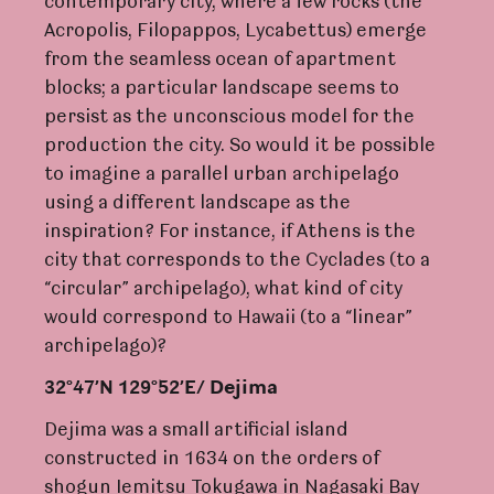
contemporary city, where a few rocks (the
Acropolis, Filopappos, Lycabettus) emerge
from the seamless ocean of apartment
blocks; a particular landscape seems to
persist as the unconscious model for the
production the city. So would it be possible
to imagine a parallel urban archipelago
using a different landscape as the
inspiration? For instance, if Athens is the
city that corresponds to the Cyclades (to a
“circular” archipelago), what kind of city
would correspond to Hawaii (to a “linear”
archipelago)?
32°47’N 129°52’E/ Dejima
Dejima was a small artificial island
constructed in 1634 on the orders of
shogun Iemitsu Tokugawa in Nagasaki Bay