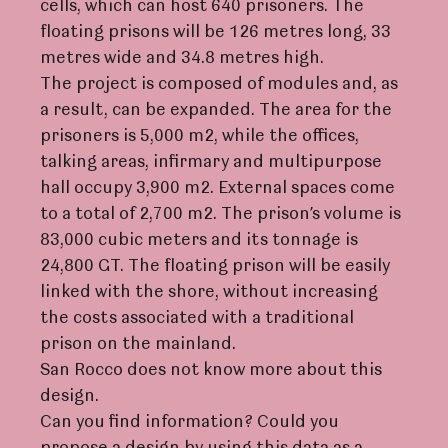
cells, which can host 640 prisoners. The
floating prisons will be 126 metres long, 33
metres wide and 34.8 metres high.
The project is composed of modules and, as
a result, can be expanded. The area for the
prisoners is 5,000 m2, while the offices,
talking areas, infirmary and multipurpose
hall occupy 3,900 m2. External spaces come
to a total of 2,700 m2. The prison’s volume is
83,000 cubic meters and its tonnage is
24,800 GT. The floating prison will be easily
linked with the shore, without increasing
the costs associated with a traditional
prison on the mainland.
San Rocco does not know more about this
design.
Can you find information? Could you