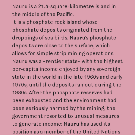
Nauru is a 21.4-square-kilometre island in
the middle of the Pacific.
It is a phosphate rock island whose
phosphate deposits originated from the
droppings of sea birds. Nauru’s phosphate
deposits are close to the surface, which
allows for simple strip mining operations.
Nauru was a «rentier state» with the highest
per-capita income enjoyed by any sovereign
state in the world in the late 1960s and early
1970s, until the deposits ran out during the
1980s. After the phosphate reserves had
been exhausted and the environment had
been seriously harmed by the mining, the
government resorted to unusual measures
to generate income: Nauru has used its
position as a member of the United Nations