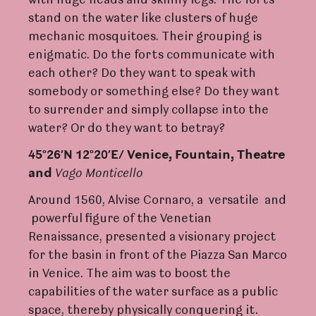
with huge heads and skinny legs. The forts
stand on the water like clusters of huge
mechanic mosquitoes. Their grouping is
enigmatic. Do the forts communicate with
each other? Do they want to speak with
somebody or something else? Do they want
to surrender and simply collapse into the
water? Or do they want to betray?
45°26’N 12°20’E/
V
enice,
F
ou
nt
ain, The
a
t
r
e
and
V
ago Monticello
Around 1560, Alvise Cornaro, a versatile and
powerful figure of the Venetian
Renaissance, presented a visionary project
for the basin in front of the Piazza San Marco
in Venice. The aim was to boost the
capabilities of the water surface as a public
space, thereby physically conquering it.